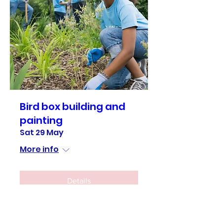
Bird box building and
painting
Sat 29 May
More info
Details