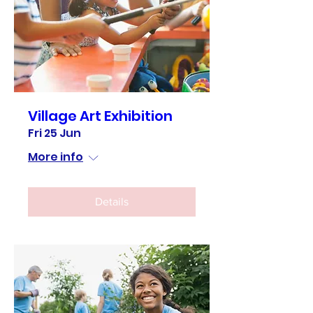
Village Art Exhibition
Fri 25 Jun
More info
Details