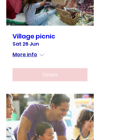
Village picnic
Sat 26 Jun
More info
Details