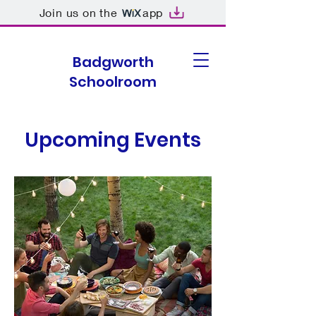
Join us on the
app
Badgworth
Schoolroom
Upcoming Events