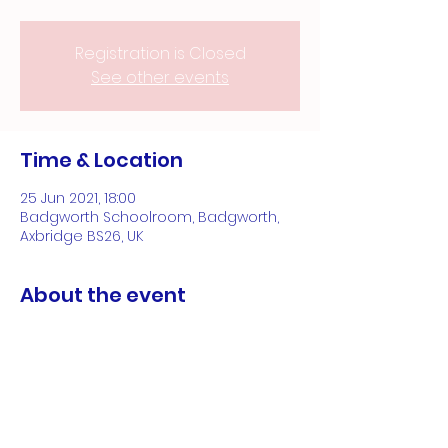
Registration is Closed
See other events
Time & Location
25 Jun 2021, 18:00
Badgworth Schoolroom, Badgworth,
Axbridge BS26, UK
About the event
Opening night of 3 day Art Exhibition
Share this event