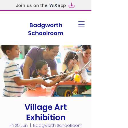
Join us on the
app
Badgworth
Schoolroom
Village Art
Exhibition
Fri 25 Jun
  |  
Badgworth Schoolroom